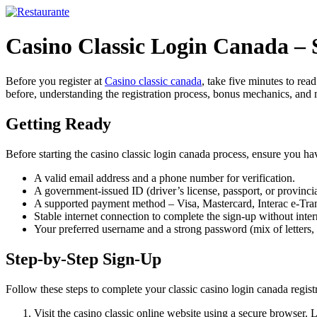
Ir
para
o
Casino Classic Login Canada – 
conteúdo
Before you register at
Casino classic canada
, take five minutes to re
before, understanding the registration process, bonus mechanics, and
Getting Ready
Before starting the casino classic login canada process, ensure you h
A valid email address and a phone number for verification.
A government-issued ID (driver’s license, passport, or provinc
A supported payment method – Visa, Mastercard, Interac e-Trans
Stable internet connection to complete the sign-up without inter
Your preferred username and a strong password (mix of letters
Step-by-Step Sign-Up
Follow these steps to complete your classic casino login canada regist
Visit the casino classic online website using a secure browser. L