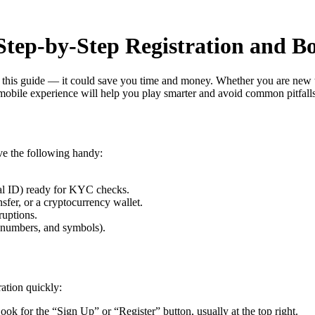
Step-by-Step Registration and 
ad this guide — it could save you time and money. Whether you are new t
 mobile experience will help you play smarter and avoid common pitfalls
ave the following handy:
ial ID) ready for KYC checks.
fer, or a cryptocurrency wallet.
ruptions.
, numbers, and symbols).
ration quickly:
ook for the “Sign Up” or “Register” button, usually at the top right.