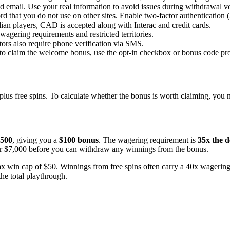
 and email. Use your real information to avoid issues during withdrawal ve
 that you do not use on other sites. Enable two-factor authentication (
an players, CAD is accepted along with Interac and credit cards.
agering requirements and restricted territories.
tors also require phone verification via SMS.
 to claim the welcome bonus, use the opt-in checkbox or bonus code pr
h plus free spins. To calculate whether the bonus is worth claiming, yo
$500
, giving you a
$100 bonus
. The wagering requirement is
35x the d
r $7,000 before you can withdraw any winnings from the bonus.
a max win cap of $50. Winnings from free spins often carry a 40x wageri
he total playthrough.