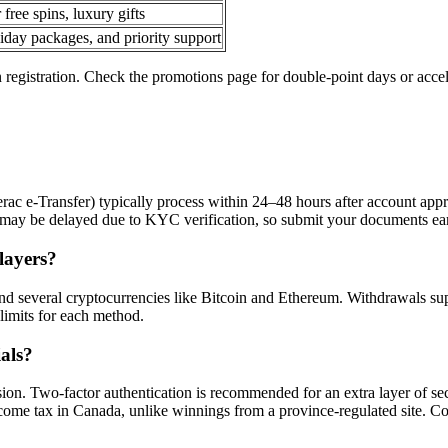
free spins, luxury gifts
iday packages, and priority support
egistration. Check the promotions page for double-point days or acceler
rac e-Transfer) typically process within 24–48 hours after account app
s may be delayed due to KYC verification, so submit your documents ear
layers?
d several cryptocurrencies like Bitcoin and Ethereum. Withdrawals supp
imits for each method.
ials?
sion. Two-factor authentication is recommended for an extra layer of se
ome tax in Canada, unlike winnings from a province-regulated site. Consu