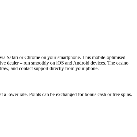
it via Safari or Chrome on your smartphone. This mobile-optimised
 live dealer – run smoothly on iOS and Android devices. The casino
draw, and contact support directly from your phone.
t a lower rate. Points can be exchanged for bonus cash or free spins.