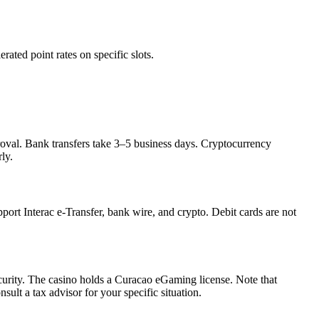
ated point rates on specific slots.
roval. Bank transfers take 3–5 business days. Cryptocurrency
ly.
ort Interac e-Transfer, bank wire, and crypto. Debit cards are not
curity. The casino holds a Curacao eGaming license. Note that
lt a tax advisor for your specific situation.