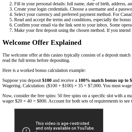
Fill in your personal details: full name, date of birth, address,
Create your login credentials. Choose a username and a password
Select your currency and preferred payment method. For Canadi
Read and accept the terms and conditions, especially the bonus w
Confirm your email via the link sent to your inbox. Some opera
Make your first deposit using the chosen method. If you intend
Welcome Offer Explained
The welcome offer at this casino typically consists of a deposit matc
read the full terms before depositing.
Here is a worked bonus calculation example:
Suppose you deposit
$100
and receive a
100% match bonus up to 
Wagering. Calculation: ($100 + $100) × 35 = $7,000. You must wage
Now, consider the free spins: 50 free spins on a specific slot with 
wager $20 × 40 = $800. Account for both sets of requirements to see t