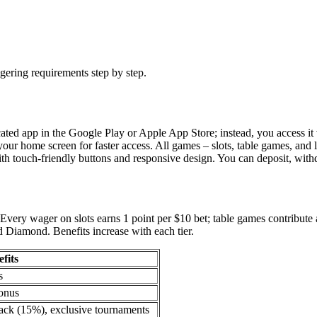
ering requirements step by step.
icated app in the Google Play or Apple App Store; instead, you access 
ur home screen for faster access. All games – slots, table games, and
ith touch-friendly buttons and responsive design. You can deposit, with
ery wager on slots earns 1 point per $10 bet; table games contribute a
 Diamond. Benefits increase with each tier.
fits
s
onus
ack (15%), exclusive tournaments