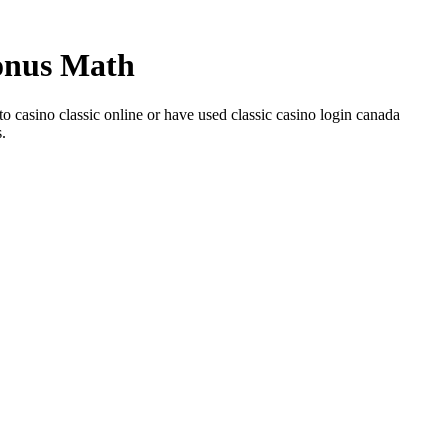
Bonus Math
o casino classic online or have used classic casino login canada
.