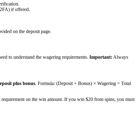
rification.
2FA) if offered.
ovided on the deposit page.
u need to understand the wagering requirements.
Important:
Always
eposit plus bonus
. Formula: (Deposit + Bonus) × Wagering = Total
ng requirement on the win amount. If you win $20 from spins, you must