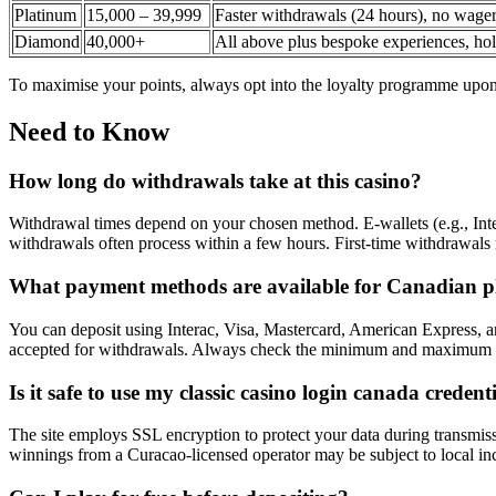
Platinum
15,000 – 39,999
Faster withdrawals (24 hours), no wager 
Diamond
40,000+
All above plus bespoke experiences, hol
To maximise your points, always opt into the loyalty programme upon r
Need to Know
How long do withdrawals take at this casino?
Withdrawal times depend on your chosen method. E-wallets (e.g., Inte
withdrawals often process within a few hours. First-time withdrawal
What payment methods are available for Canadian p
You can deposit using Interac, Visa, Mastercard, American Express, an
accepted for withdrawals. Always check the minimum and maximum l
Is it safe to use my classic casino login canada credent
The site employs SSL encryption to protect your data during transmis
winnings from a Curacao-licensed operator may be subject to local inc