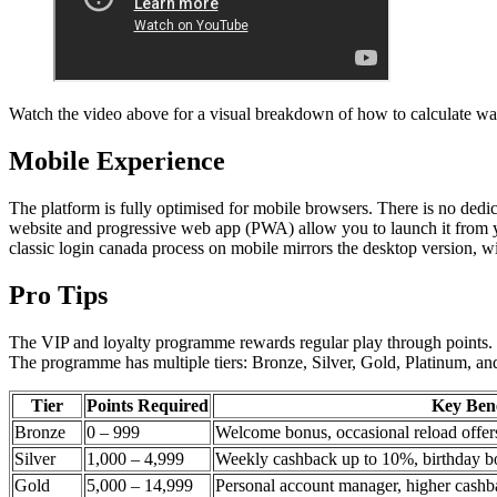
Watch the video above for a visual breakdown of how to calculate wag
Mobile Experience
The platform is fully optimised for mobile browsers. There is no ded
website and progressive web app (PWA) allow you to launch it from yo
classic login canada process on mobile mirrors the desktop version, w
Pro Tips
The VIP and loyalty programme rewards regular play through points. Ev
The programme has multiple tiers: Bronze, Silver, Gold, Platinum, and
Tier
Points Required
Key Bene
Bronze
0 – 999
Welcome bonus, occasional reload offer
Silver
1,000 – 4,999
Weekly cashback up to 10%, birthday b
Gold
5,000 – 14,999
Personal account manager, higher cashb