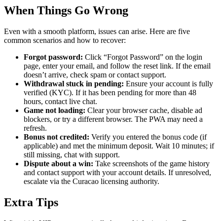
When Things Go Wrong
Even with a smooth platform, issues can arise. Here are five
common scenarios and how to recover:
Forgot password:
Click “Forgot Password” on the login
page, enter your email, and follow the reset link. If the email
doesn’t arrive, check spam or contact support.
Withdrawal stuck in pending:
Ensure your account is fully
verified (KYC). If it has been pending for more than 48
hours, contact live chat.
Game not loading:
Clear your browser cache, disable ad
blockers, or try a different browser. The PWA may need a
refresh.
Bonus not credited:
Verify you entered the bonus code (if
applicable) and met the minimum deposit. Wait 10 minutes; if
still missing, chat with support.
Dispute about a win:
Take screenshots of the game history
and contact support with your account details. If unresolved,
escalate via the Curacao licensing authority.
Extra Tips