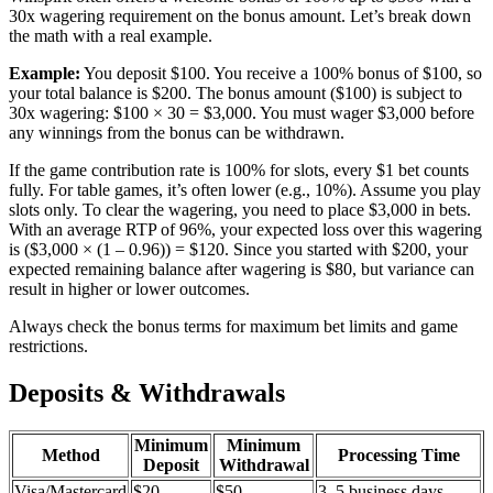
30x wagering requirement on the bonus amount. Let’s break down
the math with a real example.
Example:
You deposit $100. You receive a 100% bonus of $100, so
your total balance is $200. The bonus amount ($100) is subject to
30x wagering: $100 × 30 = $3,000. You must wager $3,000 before
any winnings from the bonus can be withdrawn.
If the game contribution rate is 100% for slots, every $1 bet counts
fully. For table games, it’s often lower (e.g., 10%). Assume you play
slots only. To clear the wagering, you need to place $3,000 in bets.
With an average RTP of 96%, your expected loss over this wagering
is ($3,000 × (1 – 0.96)) = $120. Since you started with $200, your
expected remaining balance after wagering is $80, but variance can
result in higher or lower outcomes.
Always check the bonus terms for maximum bet limits and game
restrictions.
Deposits & Withdrawals
Minimum
Minimum
Method
Processing Time
Deposit
Withdrawal
Visa/Mastercard
$20
$50
3–5 business days