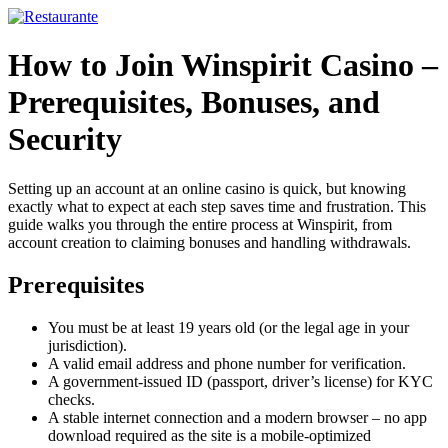
Ir
para
o
How to Join Winspirit Casino –
conteúdo
Prerequisites, Bonuses, and
Security
Setting up an account at an online casino is quick, but knowing
exactly what to expect at each step saves time and frustration. This
guide walks you through the entire process at Winspirit, from
account creation to claiming bonuses and handling withdrawals.
Prerequisites
You must be at least 19 years old (or the legal age in your
jurisdiction).
A valid email address and phone number for verification.
A government-issued ID (passport, driver’s license) for KYC
checks.
A stable internet connection and a modern browser – no app
download required as the site is a mobile-optimized