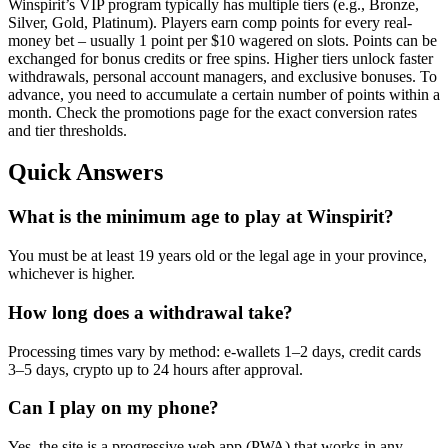
Winspirit’s VIP program typically has multiple tiers (e.g., Bronze,
Silver, Gold, Platinum). Players earn comp points for every real-
money bet – usually 1 point per $10 wagered on slots. Points can be
exchanged for bonus credits or free spins. Higher tiers unlock faster
withdrawals, personal account managers, and exclusive bonuses. To
advance, you need to accumulate a certain number of points within a
month. Check the promotions page for the exact conversion rates
and tier thresholds.
Quick Answers
What is the minimum age to play at Winspirit?
You must be at least 19 years old or the legal age in your province,
whichever is higher.
How long does a withdrawal take?
Processing times vary by method: e-wallets 1–2 days, credit cards
3–5 days, crypto up to 24 hours after approval.
Can I play on my phone?
Yes, the site is a progressive web app (PWA) that works in any