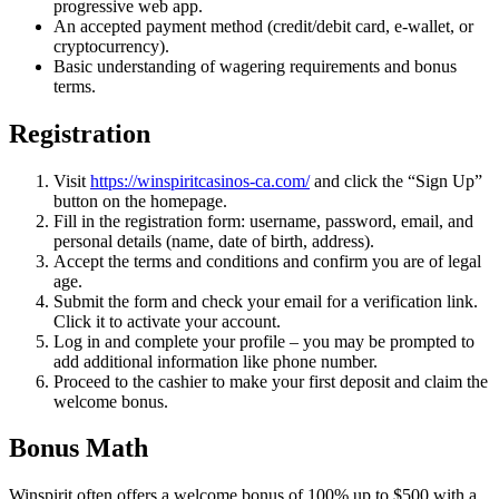
progressive web app.
An accepted payment method (credit/debit card, e-wallet, or
cryptocurrency).
Basic understanding of wagering requirements and bonus
terms.
Registration
Visit
https://winspiritcasinos-ca.com/
and click the “Sign Up”
button on the homepage.
Fill in the registration form: username, password, email, and
personal details (name, date of birth, address).
Accept the terms and conditions and confirm you are of legal
age.
Submit the form and check your email for a verification link.
Click it to activate your account.
Log in and complete your profile – you may be prompted to
add additional information like phone number.
Proceed to the cashier to make your first deposit and claim the
welcome bonus.
Bonus Math
Winspirit often offers a welcome bonus of 100% up to $500 with a