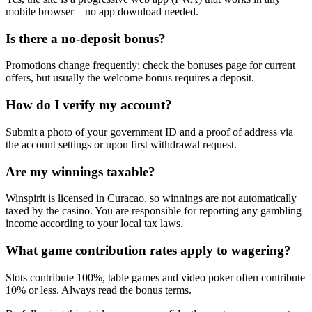
mobile browser – no app download needed.
Is there a no-deposit bonus?
Promotions change frequently; check the bonuses page for current
offers, but usually the welcome bonus requires a deposit.
How do I verify my account?
Submit a photo of your government ID and a proof of address via
the account settings or upon first withdrawal request.
Are my winnings taxable?
Winspirit is licensed in Curacao, so winnings are not automatically
taxed by the casino. You are responsible for reporting any gambling
income according to your local tax laws.
What game contribution rates apply to wagering?
Slots contribute 100%, table games and video poker often contribute
10% or less. Always read the bonus terms.