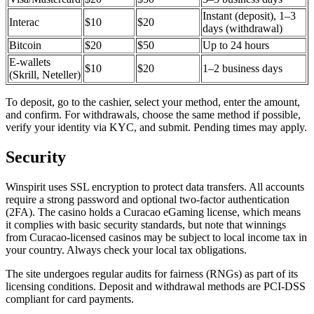
Instant (deposit), 1–3
Interac
$10
$20
days (withdrawal)
Bitcoin
$20
$50
Up to 24 hours
E-wallets
$10
$20
1–2 business days
(Skrill, Neteller)
To deposit, go to the cashier, select your method, enter the amount,
and confirm. For withdrawals, choose the same method if possible,
verify your identity via KYC, and submit. Pending times may apply.
Security
Winspirit uses SSL encryption to protect data transfers. All accounts
require a strong password and optional two-factor authentication
(2FA). The casino holds a Curacao eGaming license, which means
it complies with basic security standards, but note that winnings
from Curacao-licensed casinos may be subject to local income tax in
your country. Always check your local tax obligations.
The site undergoes regular audits for fairness (RNGs) as part of its
licensing conditions. Deposit and withdrawal methods are PCI-DSS
compliant for card payments.