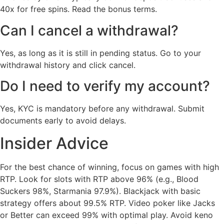
40x for free spins. Read the bonus terms.
Can I cancel a withdrawal?
Yes, as long as it is still in pending status. Go to your
withdrawal history and click cancel.
Do I need to verify my account?
Yes, KYC is mandatory before any withdrawal. Submit
documents early to avoid delays.
Insider Advice
For the best chance of winning, focus on games with high
RTP. Look for slots with RTP above 96% (e.g., Blood
Suckers 98%, Starmania 97.9%). Blackjack with basic
strategy offers about 99.5% RTP. Video poker like Jacks
or Better can exceed 99% with optimal play. Avoid keno