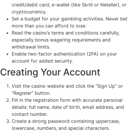
credit/debit card, e-wallet (like Skrill or Neteller), or
cryptocurrency.
Set a budget for your gambling activities. Never bet
more than you can afford to lose.
Read the casino’s terms and conditions carefully,
especially bonus wagering requirements and
withdrawal limits.
Enable two-factor authentication (2FA) on your
account for added security.
Creating Your Account
Visit the casino website and click the “Sign Up” or
“Register” button.
Fill in the registration form with accurate personal
details: full name, date of birth, email address, and
contact number.
Create a strong password containing uppercase,
lowercase, numbers, and special characters.