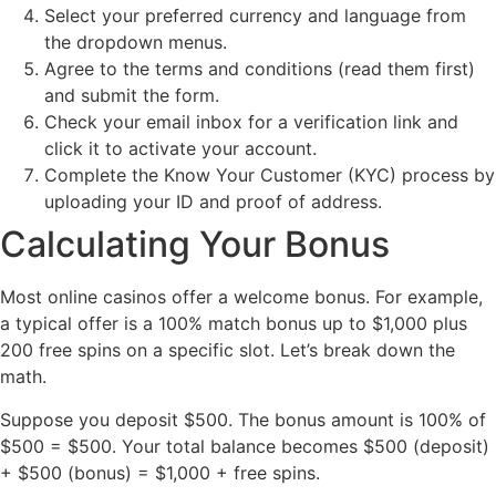
Select your preferred currency and language from
the dropdown menus.
Agree to the terms and conditions (read them first)
and submit the form.
Check your email inbox for a verification link and
click it to activate your account.
Complete the Know Your Customer (KYC) process by
uploading your ID and proof of address.
Calculating Your Bonus
Most online casinos offer a welcome bonus. For example,
a typical offer is a 100% match bonus up to $1,000 plus
200 free spins on a specific slot. Let’s break down the
math.
Suppose you deposit $500. The bonus amount is 100% of
$500 = $500. Your total balance becomes $500 (deposit)
+ $500 (bonus) = $1,000 + free spins.