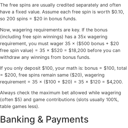
The free spins are usually credited separately and often
have a fixed value. Assume each free spin is worth $0.10,
so 200 spins = $20 in bonus funds.
Now, wagering requirements are key. If the bonus
(including free spin winnings) has a 35x wagering
requirement, you must wager 35 × ($500 bonus + $20
free spin value) = 35 × $520 = $18,200 before you can
withdraw any winnings from bonus funds.
If you only deposit $100, your math is: bonus = $100, total
= $200, free spins remain same ($20), wagering
requirement = 35 × ($100 + $20) = 35 × $120 = $4,200.
Always check the maximum bet allowed while wagering
(often $5) and game contributions (slots usually 100%,
table games less).
Banking & Payments