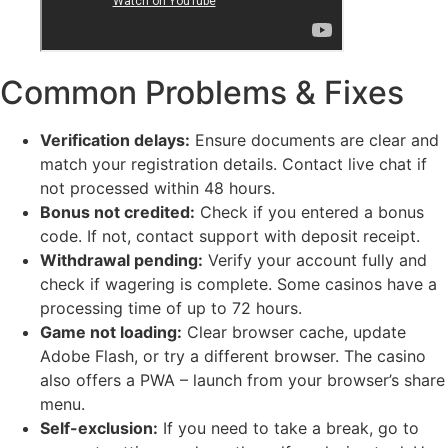
Common Problems & Fixes
Verification delays:
Ensure documents are clear and
match your registration details. Contact live chat if
not processed within 48 hours.
Bonus not credited:
Check if you entered a bonus
code. If not, contact support with deposit receipt.
Withdrawal pending:
Verify your account fully and
check if wagering is complete. Some casinos have a
processing time of up to 72 hours.
Game not loading:
Clear browser cache, update
Adobe Flash, or try a different browser. The casino
also offers a PWA – launch from your browser’s share
menu.
Self-exclusion:
If you need to take a break, go to