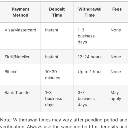
Payment
Deposit
Withdrawal
Fees
Method
Time
Time
Visa/Mastercard
Instant
1-3
None
business
days
Skrill/Neteller
Instant
12-24 hours
None
Bitcoin
10-30
Up to 1 hour
None
minutes
Bank Transfer
1-3
3-7
May
business
business
apply
days
days
Note: Withdrawal times may vary after pending period and
verification. Always use the same method for deposits and