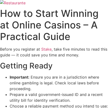
Ir
para
How to Start Winning
o
conteúdo
at Online Casinos – A
Practical Guide
Before you register at
Stake
, take five minutes to read this
guide — it could save you time and money.
Getting Ready
Important:
Ensure you are in a jurisdiction where
online gambling is legal. Check local laws before
proceeding.
Prepare a valid government-issued ID and a recent
utility bill for identity verification.
Choose a reliable payment method you intend to use: