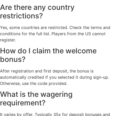
Are there any country
restrictions?
Yes, some countries are restricted. Check the terms and
conditions for the full list. Players from the US cannot
register.
How do I claim the welcome
bonus?
After registration and first deposit, the bonus is
automatically credited if you selected it during sign-up.
Otherwise, use the code provided.
What is the wagering
requirement?
It varies by offer. Typically 35x for deposit bonuses and