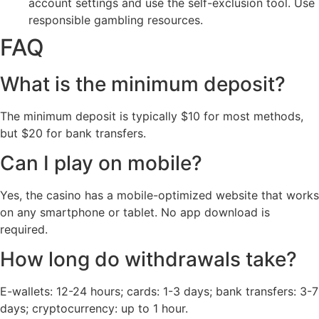
account settings and use the self-exclusion tool. Use
responsible gambling resources.
FAQ
What is the minimum deposit?
The minimum deposit is typically $10 for most methods,
but $20 for bank transfers.
Can I play on mobile?
Yes, the casino has a mobile-optimized website that works
on any smartphone or tablet. No app download is
required.
How long do withdrawals take?
E-wallets: 12-24 hours; cards: 1-3 days; bank transfers: 3-7
days; cryptocurrency: up to 1 hour.