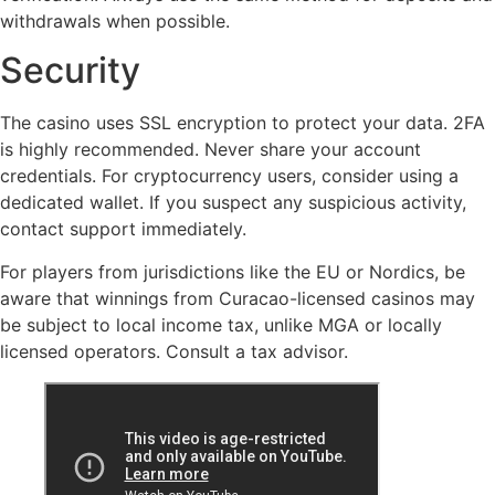
withdrawals when possible.
Security
The casino uses SSL encryption to protect your data. 2FA
is highly recommended. Never share your account
credentials. For cryptocurrency users, consider using a
dedicated wallet. If you suspect any suspicious activity,
contact support immediately.
For players from jurisdictions like the EU or Nordics, be
aware that winnings from Curacao-licensed casinos may
be subject to local income tax, unlike MGA or locally
licensed operators. Consult a tax advisor.