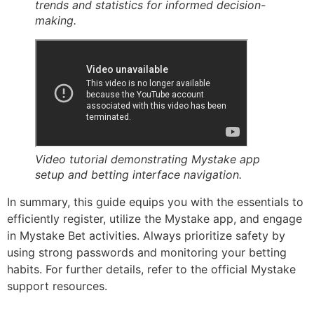
trends and statistics for informed decision-
making.
Video tutorial demonstrating Mystake app
setup and betting interface navigation.
In summary, this guide equips you with the essentials to
efficiently register, utilize the Mystake app, and engage
in Mystake Bet activities. Always prioritize safety by
using strong passwords and monitoring your betting
habits. For further details, refer to the official Mystake
support resources.