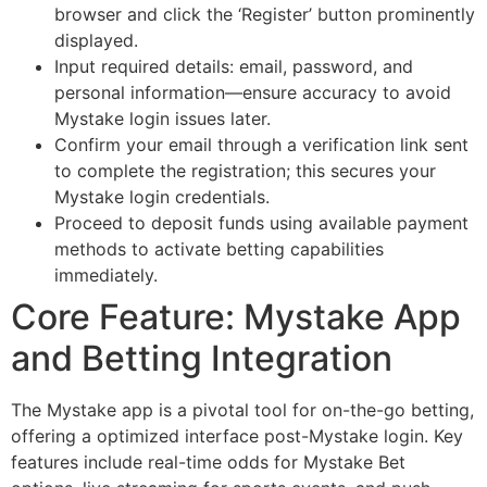
browser and click the ‘Register’ button prominently
displayed.
Input required details: email, password, and
personal information—ensure accuracy to avoid
Mystake login issues later.
Confirm your email through a verification link sent
to complete the registration; this secures your
Mystake login credentials.
Proceed to deposit funds using available payment
methods to activate betting capabilities
immediately.
Core Feature: Mystake App
and Betting Integration
The Mystake app is a pivotal tool for on-the-go betting,
offering a optimized interface post-Mystake login. Key
features include real-time odds for Mystake Bet