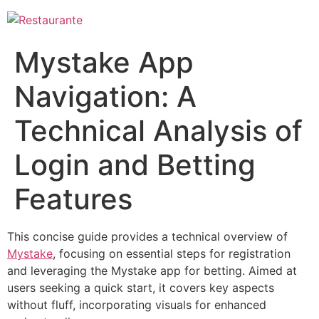
Ir
para
o
Mystake App
conteúdo
Navigation: A
Technical Analysis of
Login and Betting
Features
This concise guide provides a technical overview of
Mystake
, focusing on essential steps for registration
and leveraging the Mystake app for betting. Aimed at
users seeking a quick start, it covers key aspects
without fluff, incorporating visuals for enhanced