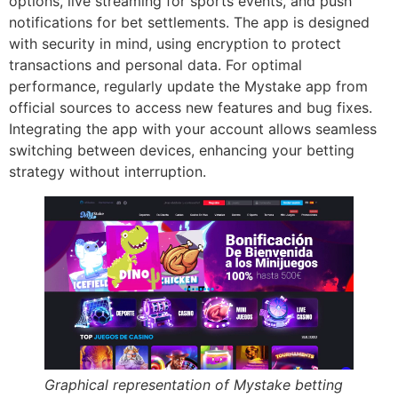
options, live streaming for sports events, and push
notifications for bet settlements. The app is designed
with security in mind, using encryption to protect
transactions and personal data. For optimal
performance, regularly update the Mystake app from
official sources to access new features and bug fixes.
Integrating the app with your account allows seamless
switching between devices, enhancing your betting
strategy without interruption.
Graphical representation of Mystake betting