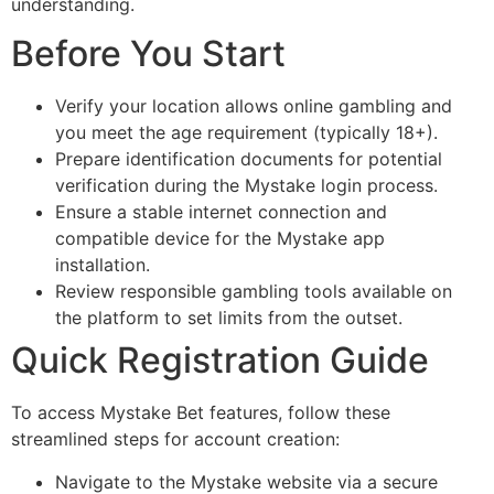
understanding.
Before You Start
Verify your location allows online gambling and
you meet the age requirement (typically 18+).
Prepare identification documents for potential
verification during the Mystake login process.
Ensure a stable internet connection and
compatible device for the Mystake app
installation.
Review responsible gambling tools available on
the platform to set limits from the outset.
Quick Registration Guide
To access Mystake Bet features, follow these
streamlined steps for account creation:
Navigate to the Mystake website via a secure