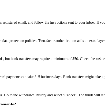
 registered email, and follow the instructions sent to your inbox. If yo
 data protection policies. Two-factor authentication adds an extra layer
ds, but bank transfers may require a minimum of $50. Check the cashie
card payments can take 3–5 business days. Bank transfers might take up
atus. Go to the withdrawal history and select “Cancel”. The funds will r
rements?