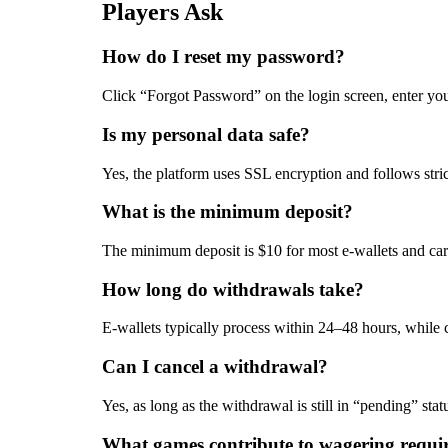
Players Ask
How do I reset my password?
Click “Forgot Password” on the login screen, enter your
Is my personal data safe?
Yes, the platform uses SSL encryption and follows strict
What is the minimum deposit?
The minimum deposit is $10 for most e‑wallets and car
How long do withdrawals take?
E‑wallets typically process within 24–48 hours, while 
Can I cancel a withdrawal?
Yes, as long as the withdrawal is still in “pending” st
What games contribute to wagering requi