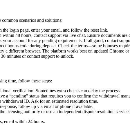
re common scenarios and solutions:
he login page, enter your email, and follow the reset link.
 within 48 hours, contact support via live chat. Ensure documents are cl
your account for any pending requirements. If all good, contact support
rrect bonus code during deposit. Check the terms—some bonuses requi
ry a different browser. The platform works best on updated Chrome or 
 30 minutes or contact support to unlock.
ing time, follow these steps:
tional verification. Sometimes extra checks can delay the process.
e a “pending” status that requires you to confirm the withdrawal manu
e withdrawal ID. Ask for an estimated resolution time.
response, follow up via email or phone if available.
 the licensing authority or use an independent dispute resolution service.
s, email within 24 hours.