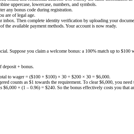
ine uppercase, lowercase, numbers, and symbols.
nter any bonus code during registration.
u are of legal age.
our inbox. Then complete identity verification by uploading your docum
e of the available payment methods. Your account is now ready.
cial. Suppose you claim a welcome bonus: a 100% match up to $100 wi
f deposit + bonus.
otal to wager = ($100 + $100) × 30 = $200 × 30 = $6,000.
gered counts as $1 towards the requirement. To clear $6,000, you need to 
s $6,000 × (1 – 0.96) = $240. So the bonus effectively costs you that 