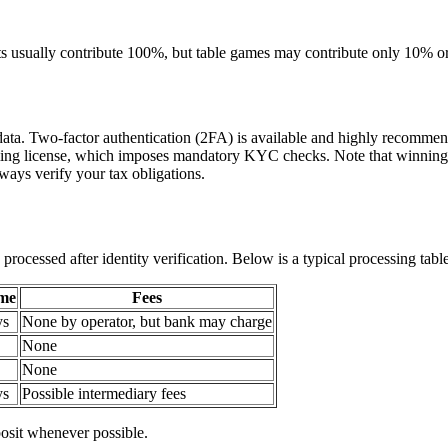
s usually contribute 100%, but table games may contribute only 10% o
ata. Two-factor authentication (2FA) is available and highly recommend
ing license, which imposes mandatory KYC checks. Note that winnings
ays verify your tax obligations.
rocessed after identity verification. Below is a typical processing table
me
Fees
ys
None by operator, but bank may charge
None
None
ys
Possible intermediary fees
osit whenever possible.