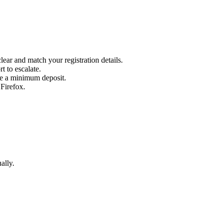
ear and match your registration details.
 to escalate.
re a minimum deposit.
Firefox.
ally.