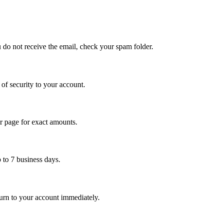
u do not receive the email, check your spam folder.
 of security to your account.
r page for exact amounts.
 to 7 business days.
eturn to your account immediately.