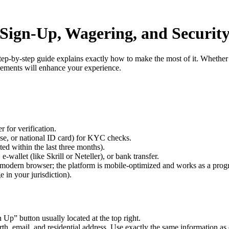
Sign-Up, Wagering, and Security
step-by-step guide explains exactly how to make the most of it. Whether
irements will enhance your experience.
 for verification.
nse, or national ID card) for KYC checks.
ated within the last three months).
allet (like Skrill or Neteller), or bank transfer.
 a modern browser; the platform is mobile‑optimized and works as a pr
e in your jurisdiction).
 Up” button usually located at the top right.
birth, email, and residential address. Use exactly the same information a