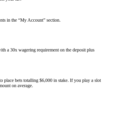
ents in the “My Account” section.
th a 30x wagering requirement on the deposit plus
place bets totalling $6,000 in stake. If you play a slot
amount on average.