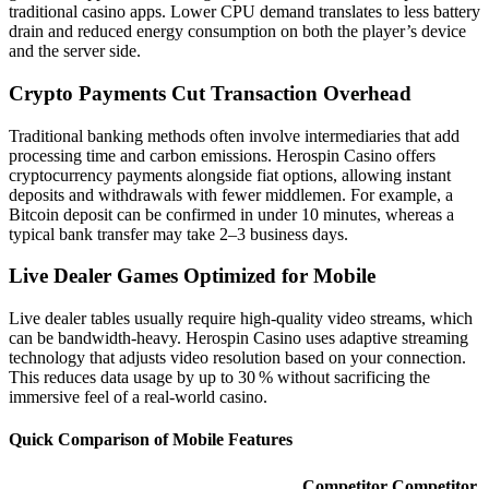
traditional casino apps. Lower CPU demand translates to less battery
drain and reduced energy consumption on both the player’s device
and the server side.
Crypto Payments Cut Transaction Overhead
Traditional banking methods often involve intermediaries that add
processing time and carbon emissions. Herospin Casino offers
cryptocurrency payments alongside fiat options, allowing instant
deposits and withdrawals with fewer middlemen. For example, a
Bitcoin deposit can be confirmed in under 10 minutes, whereas a
typical bank transfer may take 2–3 business days.
Live Dealer Games Optimized for Mobile
Live dealer tables usually require high‑quality video streams, which
can be bandwidth‑heavy. Herospin Casino uses adaptive streaming
technology that adjusts video resolution based on your connection.
This reduces data usage by up to 30 % without sacrificing the
immersive feel of a real‑world casino.
Quick Comparison of Mobile Features
Competitor
Competitor