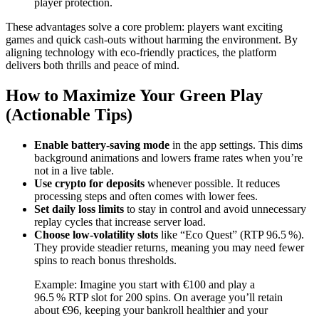
player protection.
These advantages solve a core problem: players want exciting
games and quick cash‑outs without harming the environment. By
aligning technology with eco‑friendly practices, the platform
delivers both thrills and peace of mind.
How to Maximize Your Green Play
(Actionable Tips)
Enable battery‑saving mode
in the app settings. This dims
background animations and lowers frame rates when you’re
not in a live table.
Use crypto for deposits
whenever possible. It reduces
processing steps and often comes with lower fees.
Set daily loss limits
to stay in control and avoid unnecessary
replay cycles that increase server load.
Choose low‑volatility slots
like “Eco Quest” (RTP 96.5 %).
They provide steadier returns, meaning you may need fewer
spins to reach bonus thresholds.
Example: Imagine you start with €100 and play a
96.5 % RTP slot for 200 spins. On average you’ll retain
about €96, keeping your bankroll healthier and your