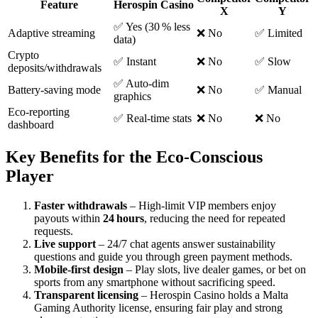
Feature
Herospin Casino
X
Y
✅ Yes (30 % less
Adaptive streaming
❌ No
✅ Limited
data)
Crypto
✅ Instant
❌ No
✅ Slow
deposits/withdrawals
✅ Auto‑dim
Battery‑saving mode
❌ No
✅ Manual
graphics
Eco‑reporting
✅ Real‑time stats
❌ No
❌ No
dashboard
Key Benefits for the Eco‑Conscious
Player
Faster withdrawals
– High‑limit VIP members enjoy
payouts within
24 hours
, reducing the need for repeated
requests.
Live support
– 24/7 chat agents answer sustainability
questions and guide you through green payment methods.
Mobile‑first design
– Play slots, live dealer games, or bet on
sports from any smartphone without sacrificing speed.
Transparent licensing
– Herospin Casino holds a Malta
Gaming Authority license, ensuring fair play and strong