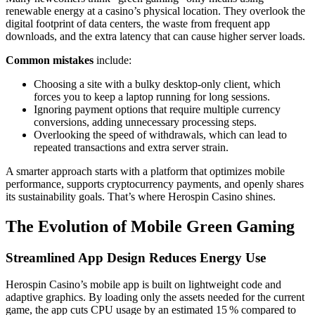
renewable energy at a casino’s physical location. They overlook the
digital footprint of data centers, the waste from frequent app
downloads, and the extra latency that can cause higher server loads.
Common mistakes
include:
Choosing a site with a bulky desktop‑only client, which
forces you to keep a laptop running for long sessions.
Ignoring payment options that require multiple currency
conversions, adding unnecessary processing steps.
Overlooking the speed of withdrawals, which can lead to
repeated transactions and extra server strain.
A smarter approach starts with a platform that optimizes mobile
performance, supports cryptocurrency payments, and openly shares
its sustainability goals. That’s where Herospin Casino shines.
The Evolution of Mobile Green Gaming
Streamlined App Design Reduces Energy Use
Herospin Casino’s mobile app is built on lightweight code and
adaptive graphics. By loading only the assets needed for the current
game, the app cuts CPU usage by an estimated 15 % compared to