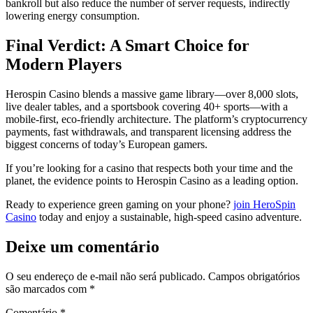
bankroll but also reduce the number of server requests, indirectly
lowering energy consumption.
Final Verdict: A Smart Choice for
Modern Players
Herospin Casino blends a massive game library—over 8,000 slots,
live dealer tables, and a sportsbook covering 40+ sports—with a
mobile‑first, eco‑friendly architecture. The platform’s cryptocurrency
payments, fast withdrawals, and transparent licensing address the
biggest concerns of today’s European gamers.
If you’re looking for a casino that respects both your time and the
planet, the evidence points to Herospin Casino as a leading option.
Ready to experience green gaming on your phone?
join HeroSpin
Casino
today and enjoy a sustainable, high‑speed casino adventure.
Deixe um comentário
O seu endereço de e-mail não será publicado.
Campos obrigatórios
são marcados com
*
Comentário
*