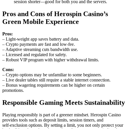
session shorter—good for both you and the servers.
Pros and Cons of Herospin Casino’s
Green Mobile Experience
Pros:
– Light‑weight app saves battery and data.
– Crypto payments are fast and low‑fee.
– Adaptive streaming cuts bandwidth use.
– Licensed and regulated for safety.
– Robust VIP program with higher withdrawal limits.
Cons:
– Crypto options may be unfamiliar to some beginners.
– Live dealer tables still require a stable internet connection.
– Bonus wagering requirements can be higher on certain
promotions.
Responsible Gaming Meets Sustainability
Playing responsibly is part of a greener mindset. Herospin Casino
provides tools such as deposit limits, session timers, and
self‑exclusion options. By setting a limit, you not only protect your