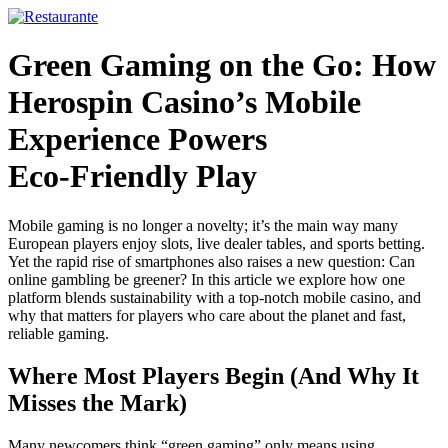
Ir
para
o
Green Gaming on the Go: How
conteúdo
Herospin Casino’s Mobile
Experience Powers
Eco‑Friendly Play
Mobile gaming is no longer a novelty; it’s the main way many
European players enjoy slots, live dealer tables, and sports betting.
Yet the rapid rise of smartphones also raises a new question: Can
online gambling be greener? In this article we explore how one
platform blends sustainability with a top‑notch mobile casino, and
why that matters for players who care about the planet and fast,
reliable gaming.
Where Most Players Begin (And Why It
Misses the Mark)
Many newcomers think “green gaming” only means using